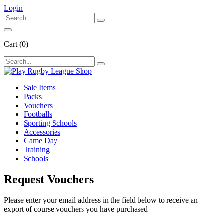
Login
Cart
(0)
Sale Items
Packs
Vouchers
Footballs
Sporting Schools
Accessories
Game Day
Training
Schools
Request Vouchers
Please enter your email address in the field below to receive an
export of course vouchers you have purchased