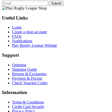
Submit
Useful Links
Login
Create a shop account
FAQs
Notifications
Play Rugby League Website
Support
Ordering
Shipping Guide
Returns & Exchanges
Payment & Pricing
Check Voucher Codes
Information
Terms & Conditions
Credit Card Security
Privacy Policy