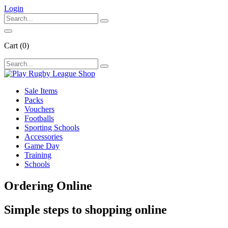
Login
Cart
(0)
Sale Items
Packs
Vouchers
Footballs
Sporting Schools
Accessories
Game Day
Training
Schools
Ordering
Online
Simple steps to shopping online