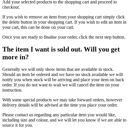
Add your selected products to the shopping cart and proceed to
checkout.
If you wish to remove an item from your shopping cart simply click
the delete button in your shopping cart. If you wish to edit an item in
your cart, this can be done on your cart.
Once you are ready to finalise your order, click the next step button.
The item I want is sold out. Will you get
more in?
Generally we will only show items that are available in stock.
Should an item be ordered and we have no stock available we will
notify you when stock will be arriving and place your item on back
order. If you do not want to wait we will cancel the item on your
instruction.
With some special products we may take forward orders, however
delivery details will be advised at the time you place your order.
Please contact us regarding any particular item you would like,
including size and colour, and we will let you know if we are able to
source it for you.