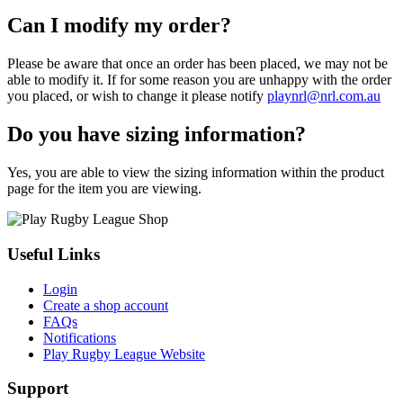
Can I modify my order?
Please be aware that once an order has been placed, we may not be
able to modify it. If for some reason you are unhappy with the order
you placed, or wish to change it please notify
playnrl@nrl.com.au
Do you have sizing information?
Yes, you are able to view the sizing information within the product
page for the item you are viewing.
Useful Links
Login
Create a shop account
FAQs
Notifications
Play Rugby League Website
Support