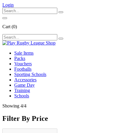
Login
Cart
(0)
Sale Items
Packs
Vouchers
Footballs
Sporting Schools
Accessories
Game Day
Training
Schools
Showing
4
/4
Filter By Price