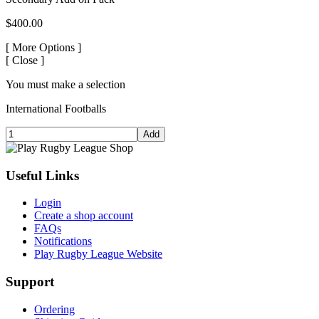
$400.00
[
More Options ]
[
Close ]
You must make a selection
International Footballs
Add
Useful Links
Login
Create a shop account
FAQs
Notifications
Play Rugby League Website
Support
Ordering