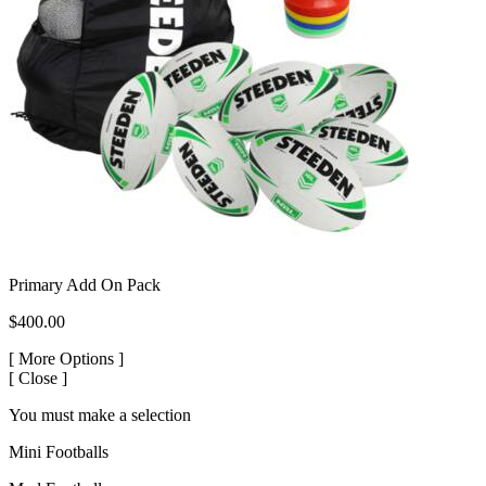
Primary Add On Pack
$400.00
[
More Options ]
[
Close ]
You must make a selection
Mini Footballs