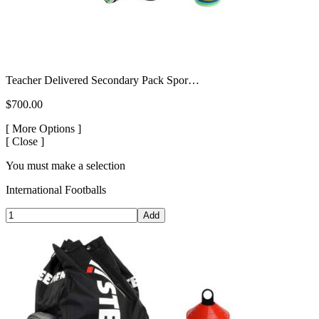
Teacher Delivered Secondary Pack Spor…
$700.00
[
More Options ]
[
Close ]
You must make a selection
International Footballs
Add