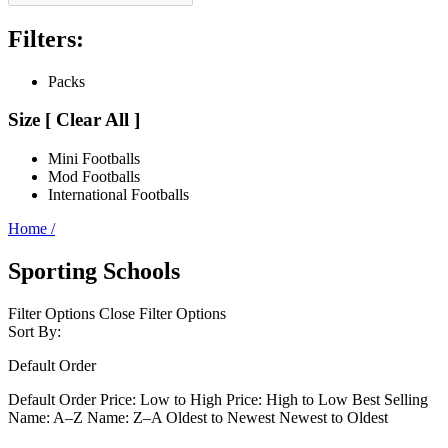
Filters:
Packs
Size
[
Clear All ]
Mini Footballs
Mod Footballs
International Footballs
Home
/
Sporting Schools
Filter Options
Close Filter Options
Sort By:
Default Order
Default Order
Price: Low to High
Price: High to Low
Best Selling
Name: A–Z
Name: Z–A
Oldest to Newest
Newest to Oldest