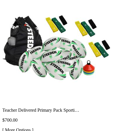
Teacher Delivered Primary Pack Sporti…
$700.00
[
More Options ]