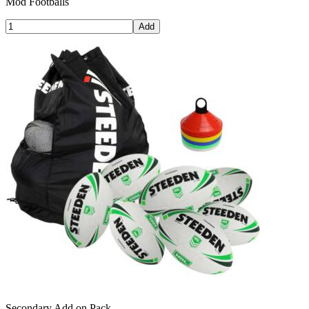
Mod Footballs
Add
Secondary Add on Pack