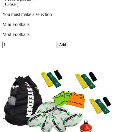
[
Close ]
You must make a selection
Mini Footballs
Mod Footballs
Add