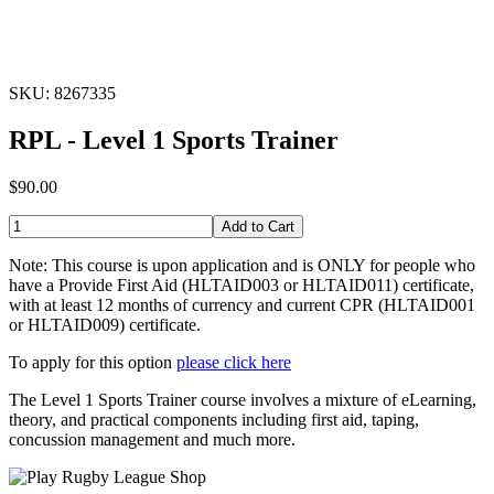
SKU: 8267335
RPL - Level 1 Sports Trainer
$90.00
Add to Cart
Note: This course is upon application and is ONLY for people who
have a Provide First Aid (HLTAID003 or HLTAID011) certificate,
with at least 12 months of currency and current CPR (HLTAID001
or HLTAID009) certificate.
To apply for this option
please click here
The Level 1 Sports Trainer course involves a mixture of eLearning,
theory, and practical components including first aid, taping,
concussion management and much more.