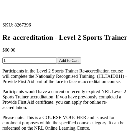
SKU: 8267396
Re-accreditation - Level 2 Sports Trainer
$60.00
Add to Cart
Participants in the Level 2 Sports Trainer Re-accreditation course
will complete the Nationally Recognised Training (HLTAID011) -
Provide First Aid part of the face to face re-accreditation course.
Participants would have a current or recently expired NRL Level 2
Sports Trainer accreditation. If you have previously completed a
Provide First Aid certificate, you can apply for online re-
accreditation.
Please note: This is a COURSE VOUCHER and is used for
enrolment purposes within the specified course category. It can be
redeemed on the NRL Online Learning Centre.