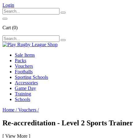
Login
Cart
(0)
Sale Items
Packs
Vouchers
Footballs
Sporting Schools
Accessories
Game Day
Training
Schools
Home
/
Vouchers
/
Re-accreditation - Level 2 Sports Trainer
[
View More
]