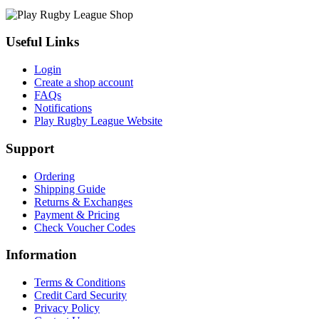
Useful Links
Login
Create a shop account
FAQs
Notifications
Play Rugby League Website
Support
Ordering
Shipping Guide
Returns & Exchanges
Payment & Pricing
Check Voucher Codes
Information
Terms & Conditions
Credit Card Security
Privacy Policy