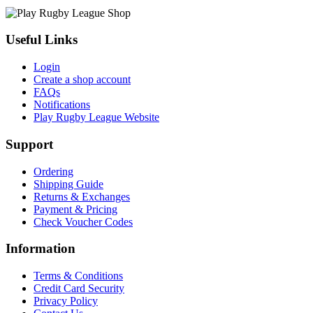
Useful Links
Login
Create a shop account
FAQs
Notifications
Play Rugby League Website
Support
Ordering
Shipping Guide
Returns & Exchanges
Payment & Pricing
Check Voucher Codes
Information
Terms & Conditions
Credit Card Security
Privacy Policy