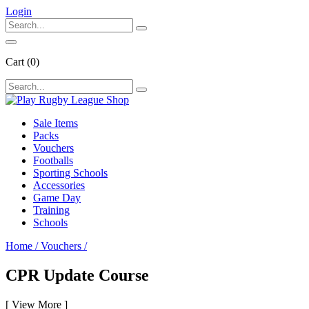
Login
Cart
(0)
Sale Items
Packs
Vouchers
Footballs
Sporting Schools
Accessories
Game Day
Training
Schools
Home
/
Vouchers
/
CPR Update Course
[
View More
]