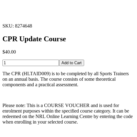
SKU: 8274648
CPR Update Course
$40.00
Add to Cart
The CPR (HLTAID009) is to be completed by all Sports Trainers
on an annual basis. The course consists of some theoretical
components and a practical assessment.
Please note: This is a COURSE VOUCHER and is used for
enrolment purposes within the specified course category. It can be
redeemed on the NRL Online Learning Centre by entering the code
when enrolling in your selected course.