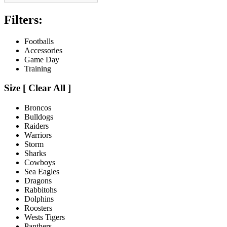
Filters:
Footballs
Accessories
Game Day
Training
Size
[
Clear All ]
Broncos
Bulldogs
Raiders
Warriors
Storm
Sharks
Cowboys
Sea Eagles
Dragons
Rabbitohs
Dolphins
Roosters
Wests Tigers
Panthers