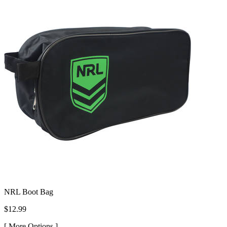
NRL Boot Bag
$12.99
[
More Options ]