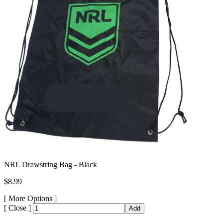
NRL Drawstring Bag - Black
$8.99
[
More Options ]
[
Close ]
Add