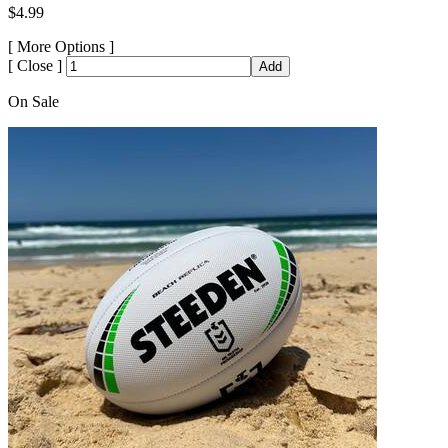
$4.99
[
More Options ]
[
Close ]
Add
On Sale