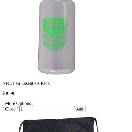
NRL Fan Essentials Pack
$46.96
[
More Options ]
[
Close ]
Add