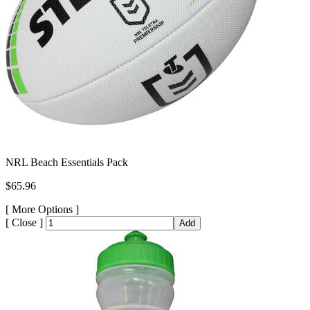
NRL Beach Essentials Pack
$65.96
[
More Options ]
[
Close ]
Add