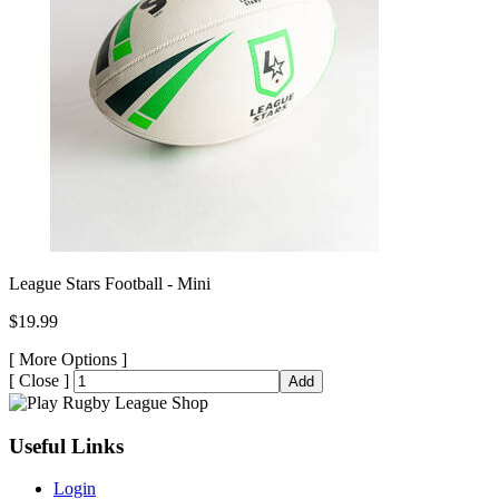
League Stars Football - Mini
$19.99
[
More Options ]
[
Close ]
Add
Useful Links
Login