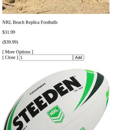
NRL Beach Replica Footballs
$31.99
($39.99)
[
More Options ]
[
Close ]
Add