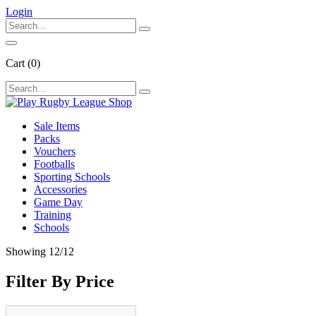
Login
Cart
(0)
Sale Items
Packs
Vouchers
Footballs
Sporting Schools
Accessories
Game Day
Training
Schools
Showing
12
/12
Filter By Price