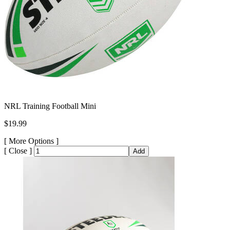
NRL Training Football Mini
$19.99
[
More Options ]
[
Close ]
Add