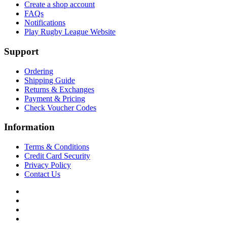
Create a shop account
FAQs
Notifications
Play Rugby League Website
Support
Ordering
Shipping Guide
Returns & Exchanges
Payment & Pricing
Check Voucher Codes
Information
Terms & Conditions
Credit Card Security
Privacy Policy
Contact Us