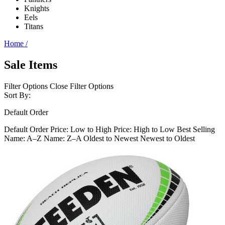
Knights
Eels
Titans
Home
/
Sale Items
Filter Options
Close Filter Options
Sort By:
Default Order
Default Order
Price: Low to High
Price: High to Low
Best Selling
Name: A–Z
Name: Z–A
Oldest to Newest
Newest to Oldest