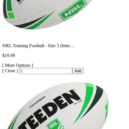
NRL Training Football - Size 5 (Inter…
$19.99
[
More Options ]
[
Close ]
Add