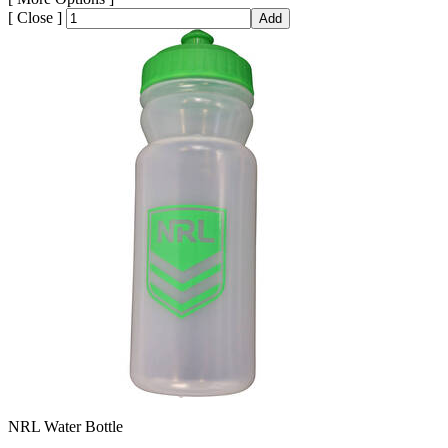
[
Close ]
Add
NRL Water Bottle